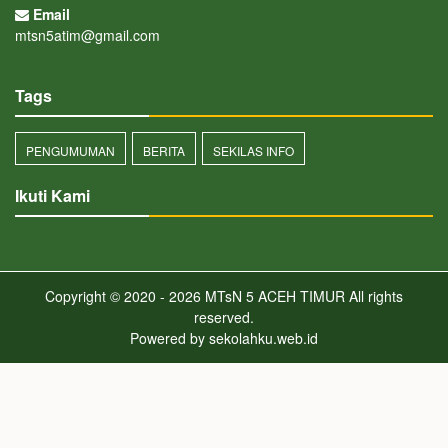
Email
mtsn5atim@gmail.com
Tags
PENGUMUMAN
BERITA
SEKILAS INFO
Ikuti Kami
Copyright © 2020 - 2026
MTsN 5 ACEH TIMUR
All rights
reserved.
Powered by
sekolahku.web.id