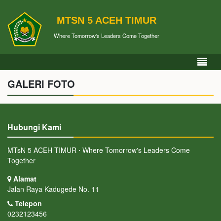
MTSN 5 ACEH TIMUR
Where Tomorrow's Leaders Come Together
GALERI FOTO
Hubungi Kami
MTsN 5 ACEH TIMUR ⋅ Where Tomorrow's Leaders Come
Together
Alamat
Jalan Raya Kadugede No. 11
Telepon
0232123456