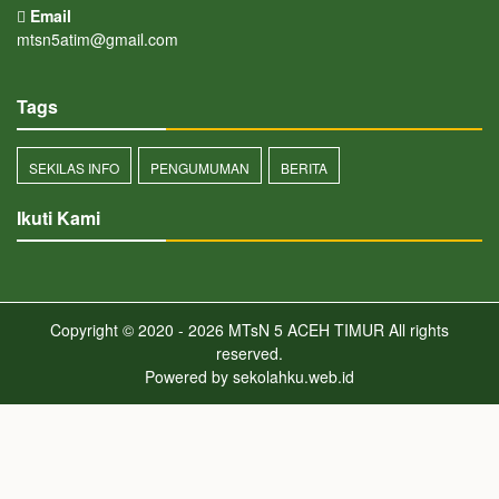
Email
mtsn5atim@gmail.com
Tags
SEKILAS INFO
PENGUMUMAN
BERITA
Ikuti Kami
Copyright © 2020 - 2026
MTsN 5 ACEH TIMUR
All rights
reserved.
Powered by
sekolahku.web.id