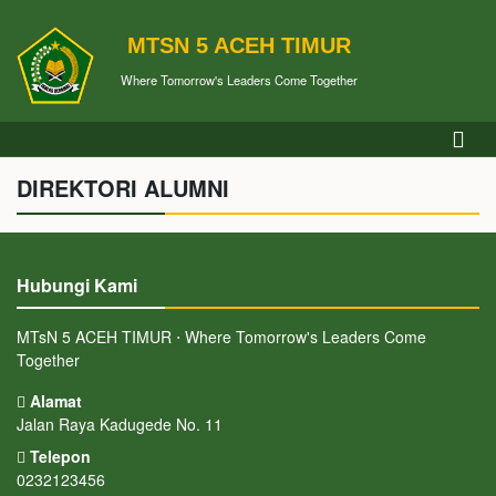
MTSN 5 ACEH TIMUR
Where Tomorrow's Leaders Come Together
DIREKTORI ALUMNI
Hubungi Kami
MTsN 5 ACEH TIMUR ⋅ Where Tomorrow's Leaders Come
Together
Alamat
Jalan Raya Kadugede No. 11
Telepon
0232123456