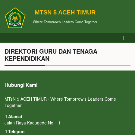
MTSN 5 ACEH TIMUR
Where Tomorrow's Leaders Come Together
DIREKTORI GURU DAN TENAGA
KEPENDIDIKAN
Hubungi Kami
MTsN 5 ACEH TIMUR ⋅ Where Tomorrow's Leaders Come
Together
Alamat
Jalan Raya Kadugede No. 11
Telepon