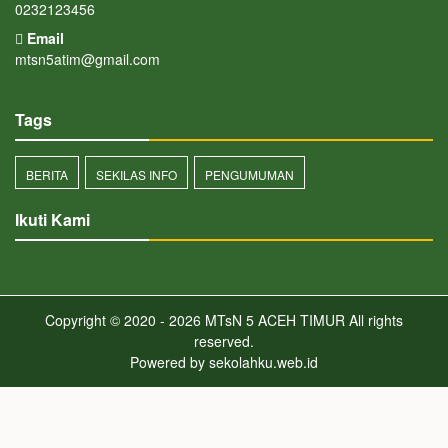
0232123456
Email
mtsn5atim@gmail.com
Tags
BERITA
SEKILAS INFO
PENGUMUMAN
Ikuti Kami
Copyright © 2020 - 2026
MTsN 5 ACEH TIMUR
All rights
reserved.
Powered by
sekolahku.web.id